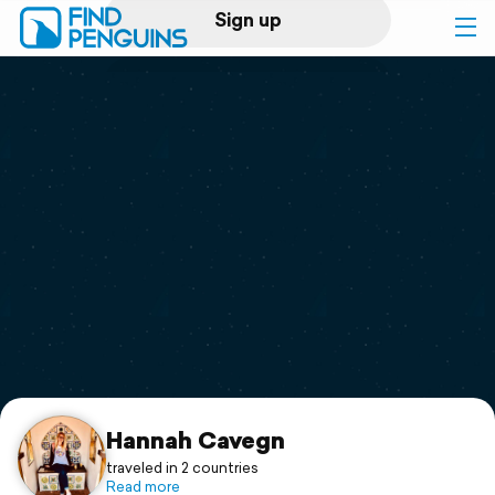
Sign up
Log in
Home
Print a book
Flyover video
Explore
Support
Hannah Cavegn
traveled in 2 countries
Read more