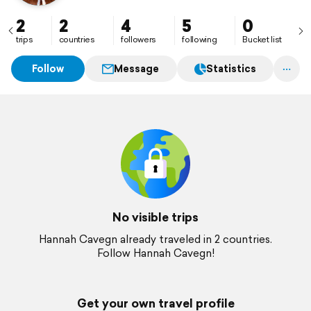
2
2
4
5
0
trips
countries
followers
following
Bucket list
Follow
Message
Statistics
No visible trips
Hannah Cavegn already traveled in 2 countries.
Follow Hannah Cavegn!
Get your own travel profile