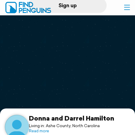
Sign up
Log in
Home
Print a book
Flyover video
Explore
Support
Donna and Darrel Hamilton
Living in: Ashe County, North Carolina
Read more