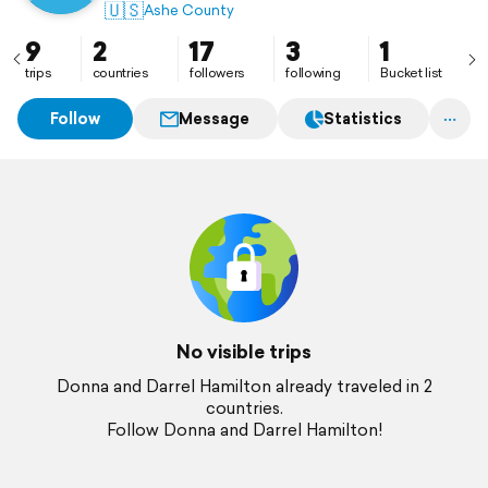
🇺🇸
Ashe County
9
2
17
3
1
trips
countries
followers
following
Bucket list
Follow
Message
Statistics
No visible trips
Donna and Darrel Hamilton already traveled in 2
countries.
Follow Donna and Darrel Hamilton!