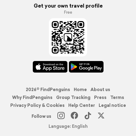
Get your own travel profile
Free
2026© FindPenguins
Home
About us
Why FindPenguins
Group Tracking
Press
Terms
Privacy Policy & Cookies
Help Center
Legal notice
Follow us
Language: English