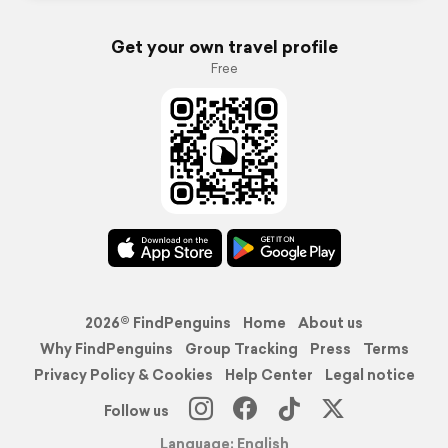
Get your own travel profile
Free
2026© FindPenguins
Home
About us
Why FindPenguins
Group Tracking
Press
Terms
Privacy Policy & Cookies
Help Center
Legal notice
Follow us
Language: English