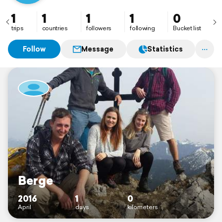
1
1
1
1
0
trips
countries
followers
following
Bucket list
Follow
Message
Statistics
Berge
2016
1
0
April
days
kilometers