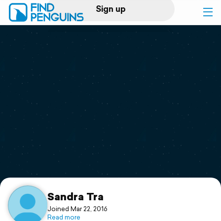
Sign up
Log in
Home
Print a book
Flyover video
Explore
Support
Sandra Tra
Joined Mar 22, 2016
Read more