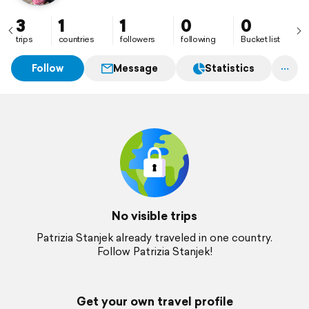
3
1
1
0
0
trips
countries
followers
following
Bucket list
Follow
Message
Statistics
No visible trips
Patrizia Stanjek already traveled in one country.
Follow Patrizia Stanjek!
Get your own travel profile