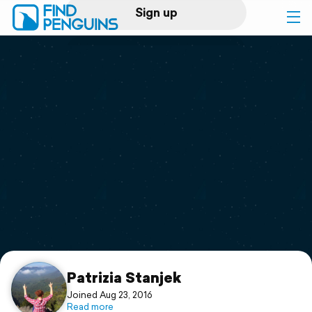
Sign up
Log in
Home
Print a book
Flyover video
Explore
Support
Patrizia Stanjek
Joined Aug 23, 2016
Read more