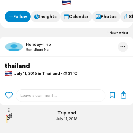
Follow
Insights
Calendar
Photos
S
Newest first
Holiday-Trip
Ramdhani Na
thailand
July 11, 2016 in Thailand ⋅ ⛅ 31 °C
Trip end
July 11, 2016