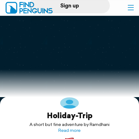
Sign up
Log in
Home
Print a book
Flyover video
Explore
Holiday-Trip
Support
A short but fine adventure by Ramdhani
Read more