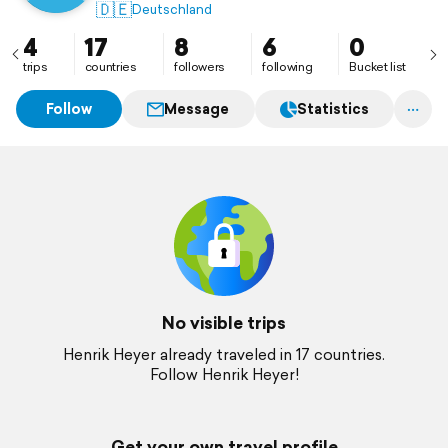
🇩🇪
Deutschland
4
17
8
6
0
trips
countries
followers
following
Bucket list
Follow
Message
Statistics
No visible trips
Henrik Heyer already traveled in 17 countries.
Follow Henrik Heyer!
Get your own travel profile