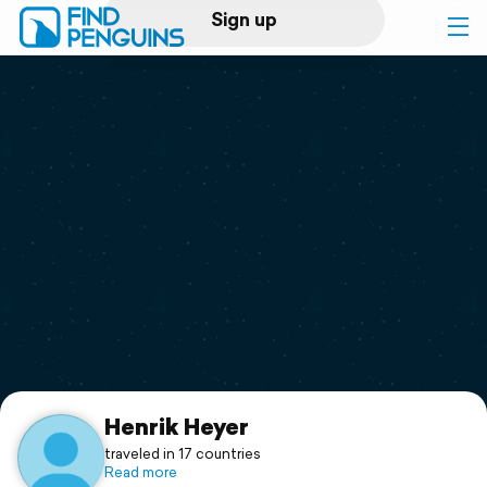
Sign up
Log in
Home
Print a book
Flyover video
Explore
Support
Henrik Heyer
traveled in 17 countries
Read more