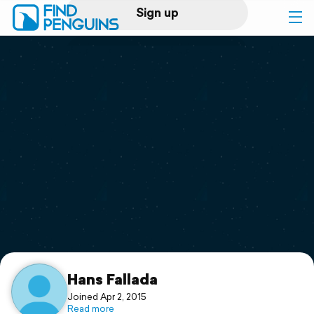
Sign up
Log in
Home
Print a book
Flyover video
Explore
Support
Hans Fallada
Joined Apr 2, 2015
Read more