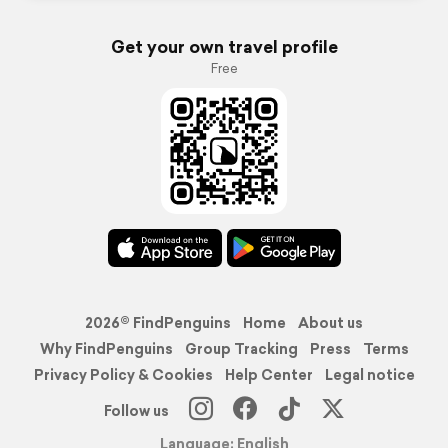
Get your own travel profile
Free
2026© FindPenguins
Home
About us
Why FindPenguins
Group Tracking
Press
Terms
Privacy Policy & Cookies
Help Center
Legal notice
Follow us
Language: English