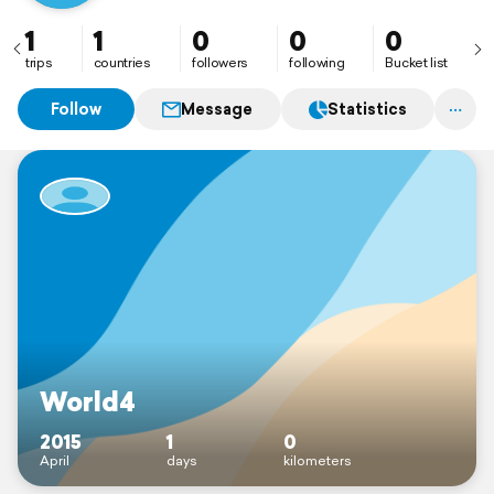
1
1
0
0
0
trips
countries
followers
following
Bucket list
Follow
Message
Statistics
World4
2015
1
0
April
days
kilometers