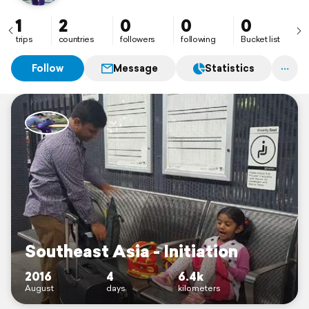
1
2
0
0
0
trips
countries
followers
following
Bucket list
Follow
Message
Statistics
Southeast Asia - Initiation
2016
4
6.4k
August
days
kilometers