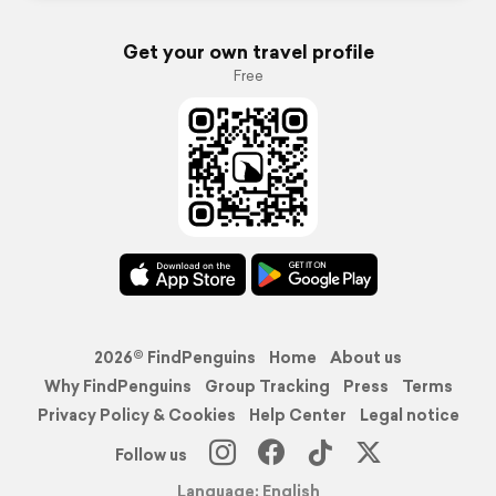
Get your own travel profile
Free
2026© FindPenguins
Home
About us
Why FindPenguins
Group Tracking
Press
Terms
Privacy Policy & Cookies
Help Center
Legal notice
Follow us
Language: English