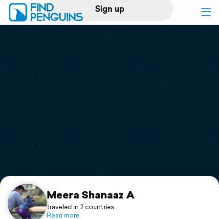
Sign up
Log in
Home
Print a book
Flyover video
Explore
Support
Meera Shanaaz A
traveled in 2 countries
Read more