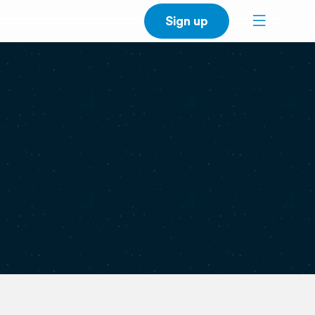
Sign up