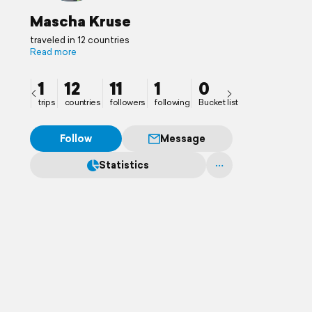
Mascha Kruse
traveled in 12 countries
Read more
1
12
11
1
0
trips
countries
followers
following
Bucket list
Follow
Message
Statistics