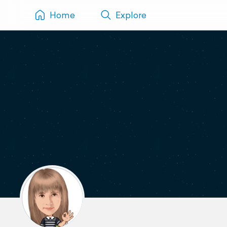
Home
Explore