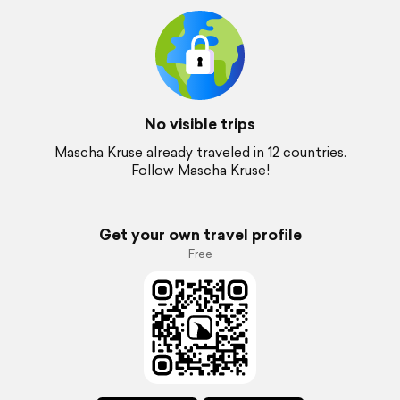
No visible trips
Mascha Kruse already traveled in 12 countries.
Follow Mascha Kruse!
Get your own travel profile
Free