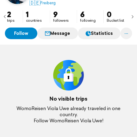
🇩🇪
Freiberg
2
1
9
6
0
trips
countries
followers
following
Bucket list
Follow
Message
Statistics
No visible trips
WomoReisen Viola Uwe already traveled in one
country.
Follow WomoReisen Viola Uwe!