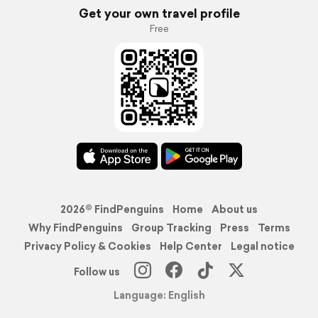
Get your own travel profile
Free
2026© FindPenguins
Home
About us
Why FindPenguins
Group Tracking
Press
Terms
Privacy Policy & Cookies
Help Center
Legal notice
Follow us
Language: English