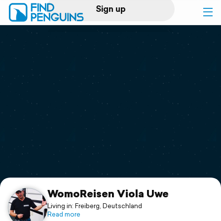
Sign up
Log in
Home
Print a book
Flyover video
Explore
Support
WomoReisen Viola Uwe
Living in: Freiberg, Deutschland
Read more