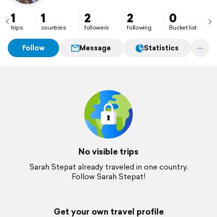
1
1
2
2
0
trips
countries
followers
following
Bucket list
Follow
Message
Statistics
No visible trips
Sarah Stepat already traveled in one country.
Follow Sarah Stepat!
Get your own travel profile