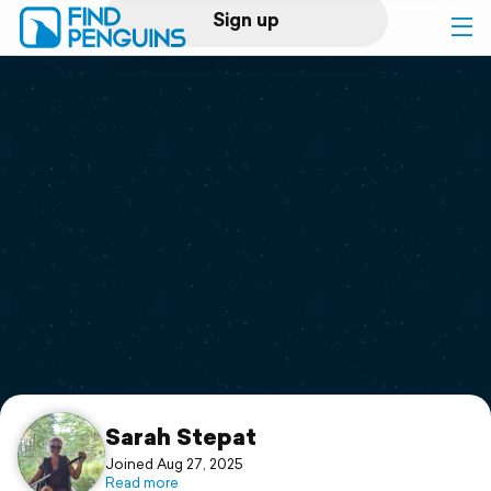
Sign up
Log in
Home
Print a book
Flyover video
Explore
Support
Sarah Stepat
Joined Aug 27, 2025
Read more