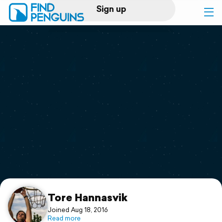
Sign up
Log in
Home
Print a book
Flyover video
Explore
Support
Tore Hannasvik
Joined Aug 18, 2016
Read more