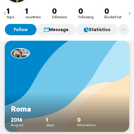
1
1
0
0
0
trips
countries
followers
following
Bucket list
Follow
Message
Statistics
Roma
2016
1
0
August
days
kilometers