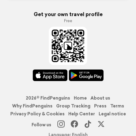
Get your own travel profile
Free
2026© FindPenguins
Home
About us
Why FindPenguins
Group Tracking
Press
Terms
Privacy Policy & Cookies
Help Center
Legal notice
Follow us
Language: English