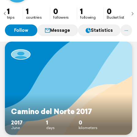
1
1
0
1
0
trips
countries
followers
following
Bucket list
Follow
Message
Statistics
Camino del Norte 2017
2017
1
0
June
days
kilometers