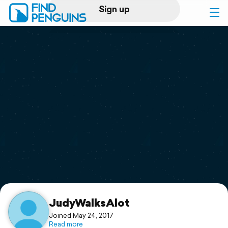
Sign up
Log in
Home
Print a book
Flyover video
Explore
Support
JudyWalksAlot
Joined May 24, 2017
Read more