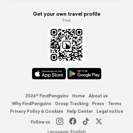
Get your own travel profile
Free
2026© FindPenguins
Home
About us
Why FindPenguins
Group Tracking
Press
Terms
Privacy Policy & Cookies
Help Center
Legal notice
Follow us
Language: English