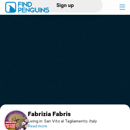
Sign up
Log in
Home
Print a book
Flyover video
Explore
Support
Fabrizia Fabris
Living in: San Vito al Tagliamento, Italy
Read more