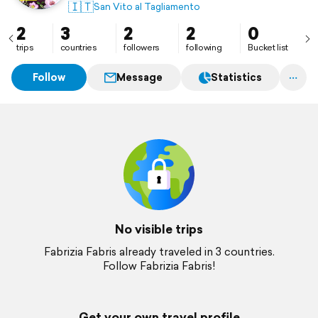
🇮🇹
San Vito al Tagliamento
2
3
2
2
0
trips
countries
followers
following
Bucket list
Follow
Message
Statistics
No visible trips
Fabrizia Fabris already traveled in 3 countries.
Follow Fabrizia Fabris!
Get your own travel profile