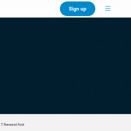
Sign up
Newest first