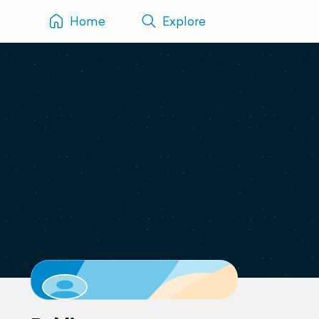
Home
Explore