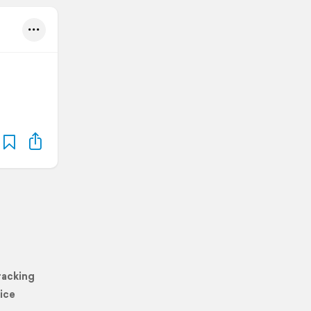
racking
ice