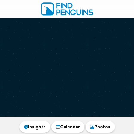
Insights
Calendar
Photos