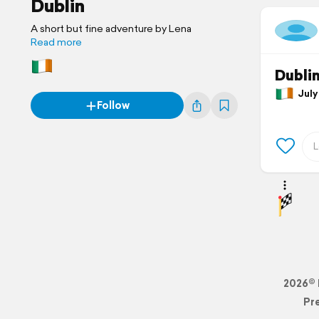
Dublin
A short but fine adventure by Lena
Read more
Dubli
July 
Follow
2026© 
Pr