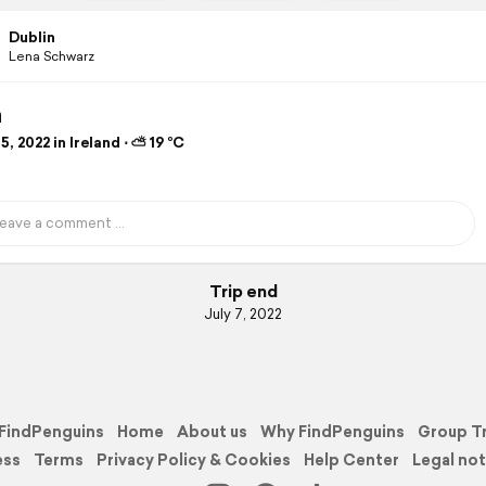
Dublin
Lena Schwarz
n
5, 2022 in Ireland ⋅ ⛅ 19 °C
Trip end
July 7, 2022
FindPenguins
Home
About us
Why FindPenguins
Group T
ess
Terms
Privacy Policy & Cookies
Help Center
Legal not