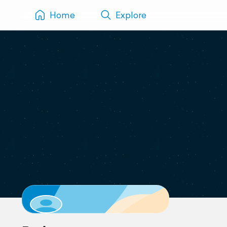
Home
Explore