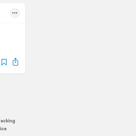
racking
ice