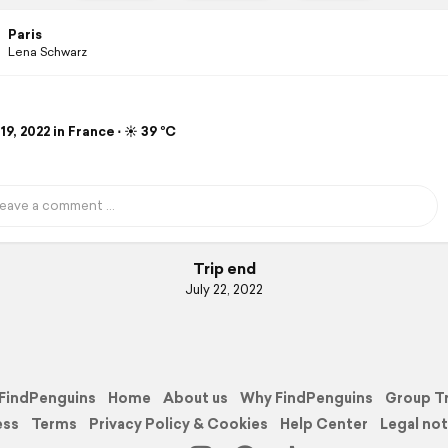
Paris
Lena Schwarz
19, 2022 in France ⋅ ☀️ 39 °C
Trip end
July 22, 2022
FindPenguins
Home
About us
Why FindPenguins
Group T
ess
Terms
Privacy Policy & Cookies
Help Center
Legal not