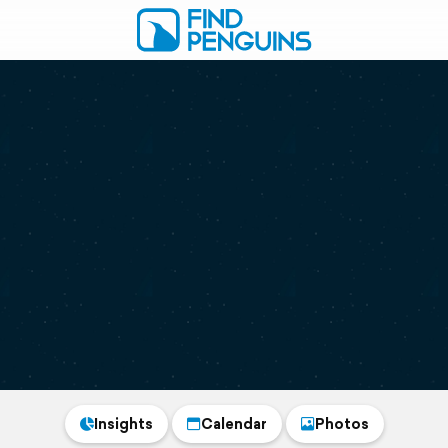
Insights
Calendar
Photos