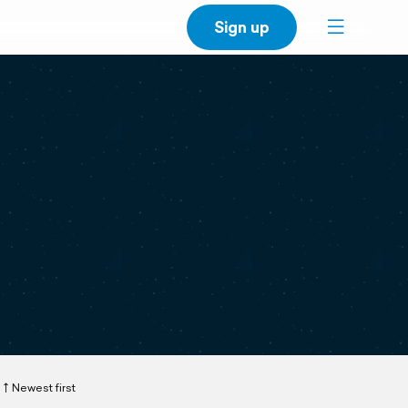
Sign up
Newest first