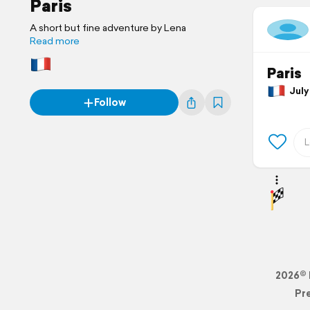
Paris
A short but fine adventure by Lena
Read more
Paris
July 
Follow
2026© 
Pr