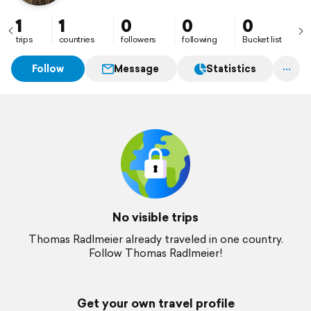
1
1
0
0
0
trips
countries
followers
following
Bucket list
Follow
Message
Statistics
No visible trips
Thomas Radlmeier already traveled in one country.
Follow Thomas Radlmeier!
Get your own travel profile