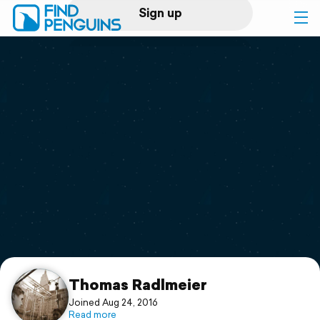
Sign up
Log in
Home
Print a book
Flyover video
Explore
Support
Thomas Radlmeier
Joined Aug 24, 2016
Read more