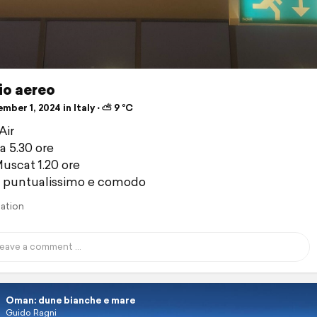
io aereo
ber 1, 2024 in Italy ⋅ ⛅ 9 °C
Air
 5.30 ore
scat 1.20 ore
o puntualissimo e comodo
lation
Oman: dune bianche e mare
Guido Ragni