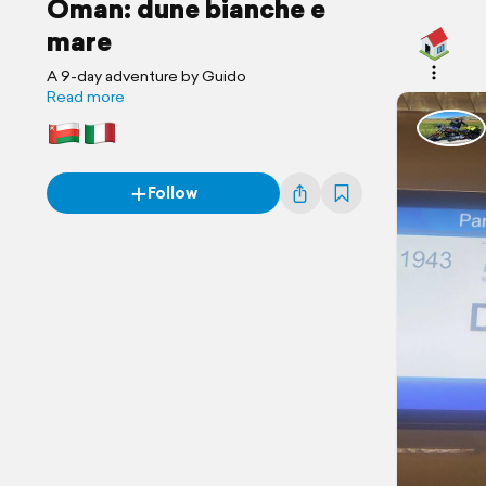
Oman: dune bianche e
mare
A 9-day adventure by Guido
Read more
Follow