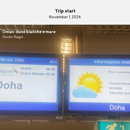
Trip start
November 1, 2024
Oman: dune bianche e mare
Guido Ragni