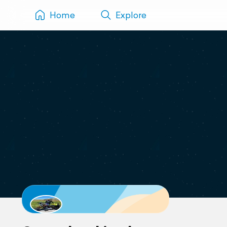
Home
Explore