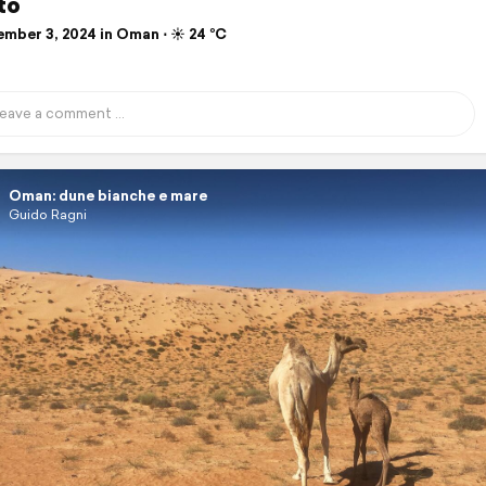
to
mber 3, 2024 in Oman ⋅ ☀️ 24 °C
Oman: dune bianche e mare
Guido Ragni