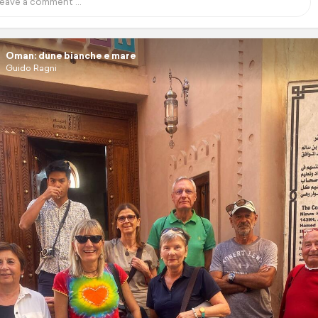
Oman: dune bianche e mare
Guido Ragni