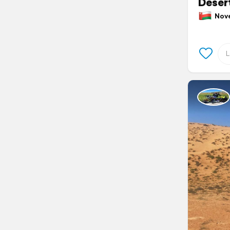
Deser
Nove