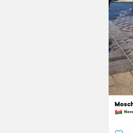
Mosch
Nove