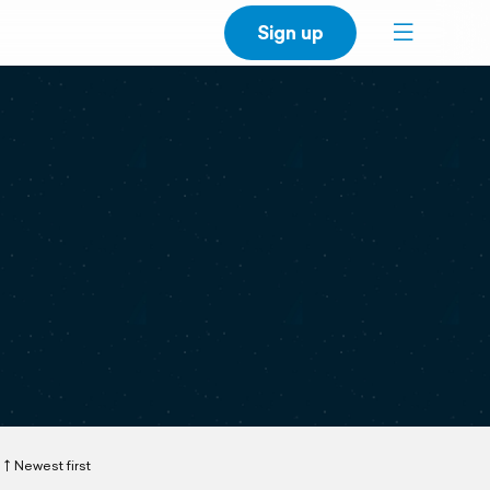
Sign up
Newest first