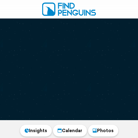
Insights
Calendar
Photos