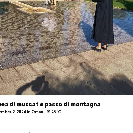
ea di muscat e passo di montagna
mber 2, 2024 in Oman ⋅ ☀️ 25 °C