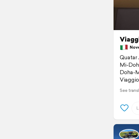
Viagg
Novem
Quatar 
Mi-Doha
Doha-Mu
Viaggi
See trans