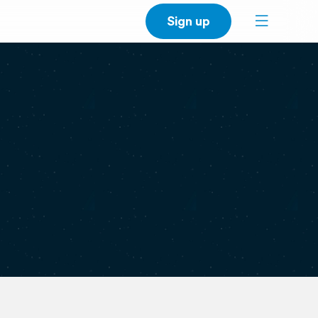
Sign up