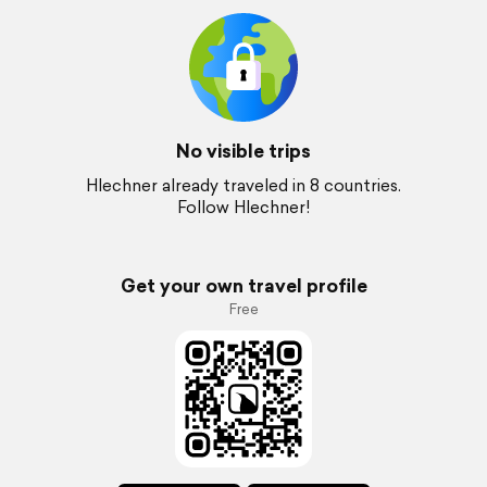
No visible trips
Hlechner already traveled in 8 countries.
Follow Hlechner!
Get your own travel profile
Free