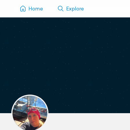
Home
Explore