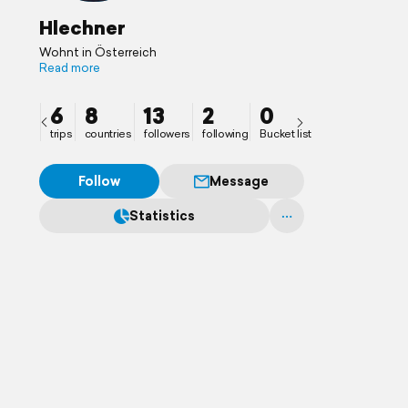
Hlechner
Wohnt in Österreich
Read more
6
8
13
2
0
trips
countries
followers
following
Bucket list
Follow
Message
Statistics