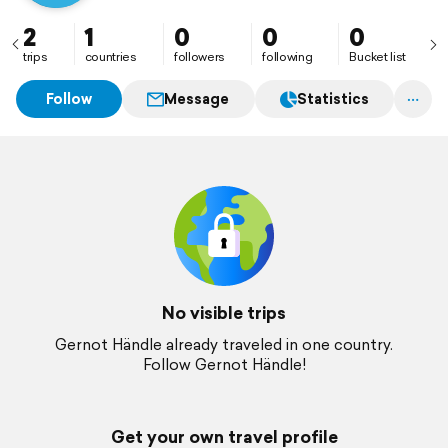
2
1
0
0
0
trips
countries
followers
following
Bucket list
Follow
Message
Statistics
No visible trips
Gernot Händle already traveled in one country.
Follow Gernot Händle!
Get your own travel profile