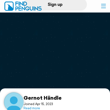
Sign up
Log in
Home
Print a book
Flyover video
Explore
Support
Gernot Händle
Joined Apr 15, 2023
Read more