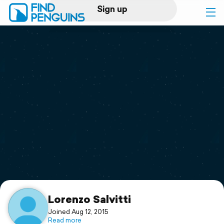
Sign up
Log in
Home
Print a book
Flyover video
Explore
Support
Lorenzo Salvitti
Joined Aug 12, 2015
Read more