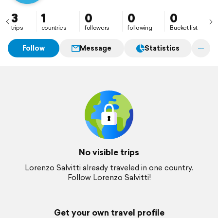
3
1
0
0
0
trips
countries
followers
following
Bucket list
Follow
Message
Statistics
No visible trips
Lorenzo Salvitti already traveled in one country.
Follow Lorenzo Salvitti!
Get your own travel profile