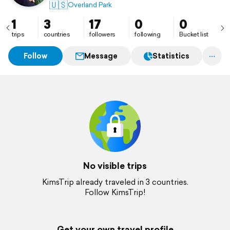
🇺🇸
Overland Park
1
3
17
0
0
trips
countries
followers
following
Bucket list
Follow
Message
Statistics
No visible trips
KimsTrip already traveled in 3 countries.
Follow KimsTrip!
Get your own travel profile