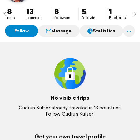
8
13
8
5
1
trips
countries
followers
following
Bucket list
Follow
Message
Statistics
No visible trips
Gudrun Kulzer already traveled in 13 countries.
Follow Gudrun Kulzer!
Get your own travel profile