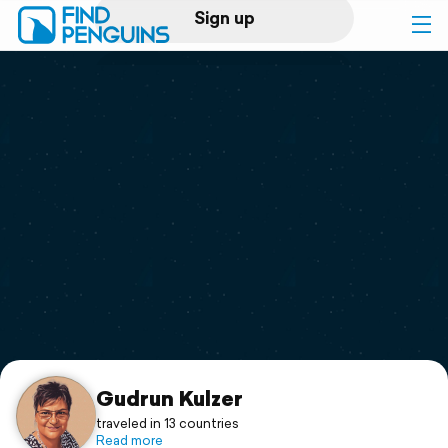
Sign up
Log in
Home
Print a book
Flyover video
Explore
Support
Gudrun Kulzer
traveled in 13 countries
Read more