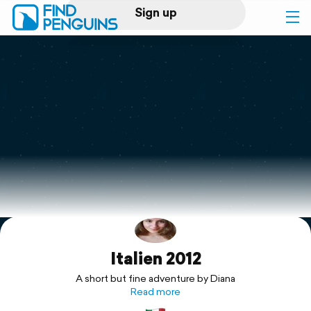
Sign up
Log in
Home
Print a book
Flyover video
Explore
Italien 2012
Support
A short but fine adventure by Diana
Read more