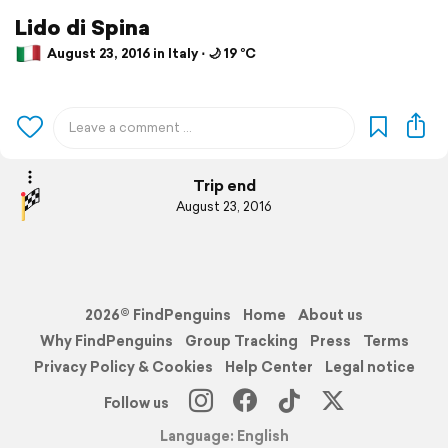
Lido di Spina
August 23, 2016 in Italy ⋅ 🌙 19 °C
Trip end
August 23, 2016
2026© FindPenguins
Home
About us
Why FindPenguins
Group Tracking
Press
Terms
Privacy Policy & Cookies
Help Center
Legal notice
Follow us
Language: English