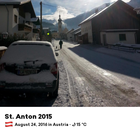
St. Anton 2015
August 24, 2016 in Austria ⋅ 🌙 15 °C