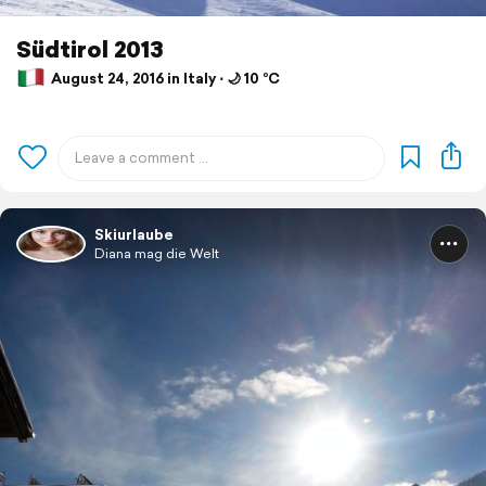
Südtirol 2013
August 24, 2016 in Italy ⋅ 🌙 10 °C
Skiurlaube
Diana mag die Welt