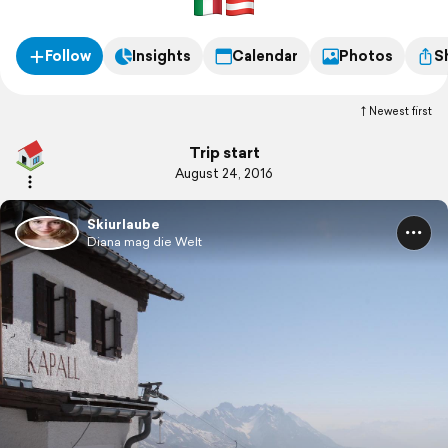
Follow
Insights
Calendar
Photos
S
Newest first
Trip start
August 24, 2016
Skiurlaube
Diana mag die Welt