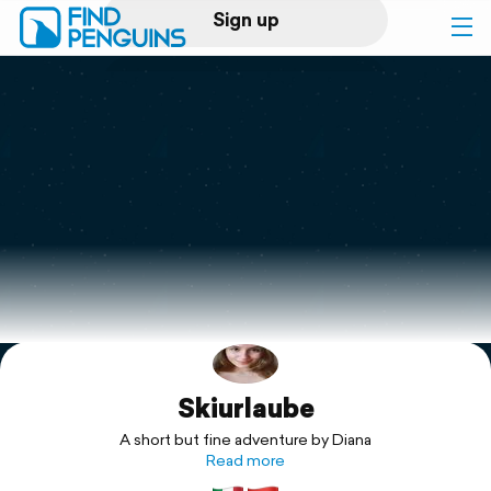
Sign up
Log in
Home
Print a book
Flyover video
Explore
Skiurlaube
Support
A short but fine adventure by Diana
Read more