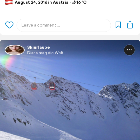
August 24, 2016 in Austria ⋅ 🌙 16 °C
Skiurlaube
Diana mag die Welt