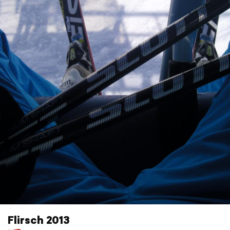
Flirsch 2013