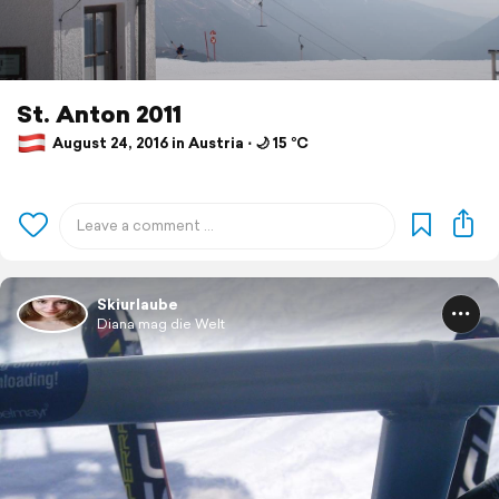
St. Anton 2011
August 24, 2016 in Austria ⋅ 🌙 15 °C
Skiurlaube
Diana mag die Welt