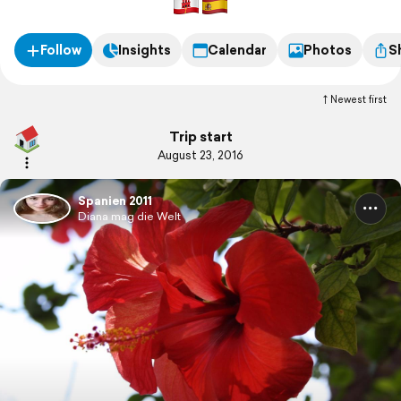
Follow
Insights
Calendar
Photos
S
Newest first
Trip start
August 23, 2016
Spanien 2011
Diana mag die Welt