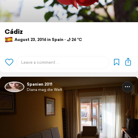
Cádiz
August 23, 2016 in Spain ⋅ 🌙 26 °C
Spanien 2011
Diana mag die Welt