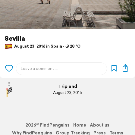
Sevilla
August 23, 2016 in Spain ⋅ 🌙 28 °C
Trip end
August 23, 2016
2026© FindPenguins
Home
About us
Why FindPenguins
Group Tracking
Press
Terms