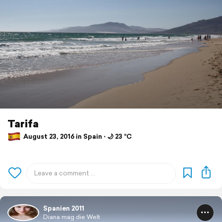
Tarifa
August 23, 2016 in Spain ⋅ 🌙 23 °C
Spanien 2011
Diana mag die Welt