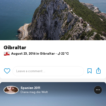
Gibraltar
August 23, 2016 in Gibraltar ⋅ 🌙 22 °C
Spanien 2011
Diana mag die Welt