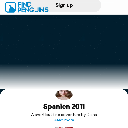
Sign up
Log in
Home
Print a book
Flyover video
Explore
Spanien 2011
Support
A short but fine adventure by Diana
Read more