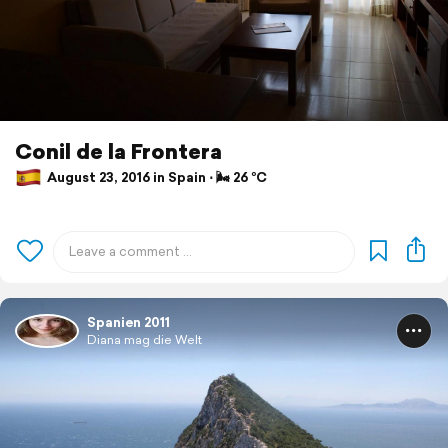
Conil de la Frontera
August 23, 2016 in Spain ⋅ 🌬 26 °C
Spanien 2011
Diana mag die Welt