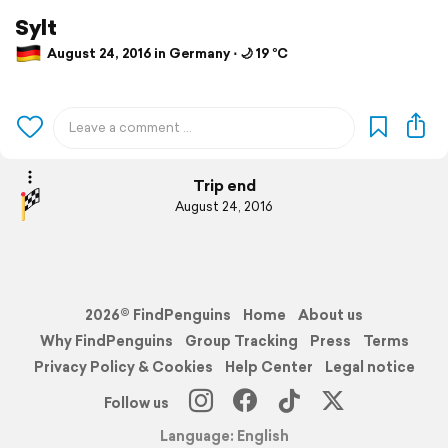
Sylt
August 24, 2016 in Germany ⋅ 🌙 19 °C
Trip end
August 24, 2016
2026© FindPenguins
Home
About us
Why FindPenguins
Group Tracking
Press
Terms
Privacy Policy & Cookies
Help Center
Legal notice
Follow us
Language: English