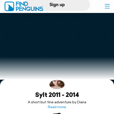
Sign up
Log in
Home
Print a book
Flyover video
Explore
Sylt 2011 - 2014
Support
A short but fine adventure by Diana
Read more