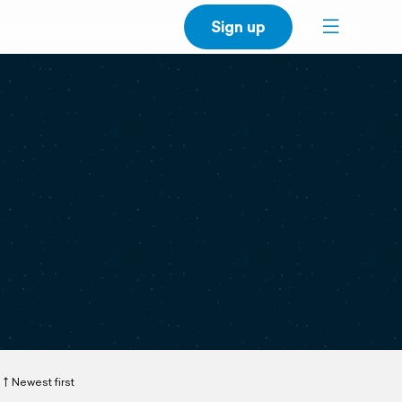
Sign up
Newest first