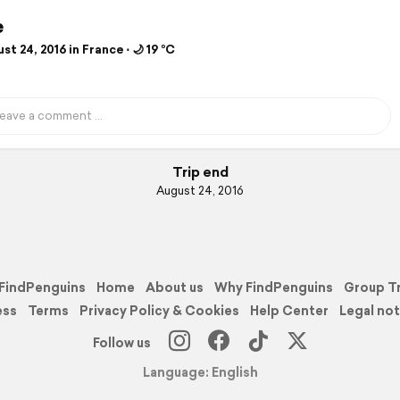
e
t 24, 2016 in France ⋅ 🌙 19 °C
Trip end
August 24, 2016
FindPenguins
Home
About us
Why FindPenguins
Group T
ess
Terms
Privacy Policy & Cookies
Help Center
Legal not
Follow us
Language: English