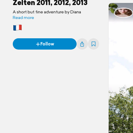
Zelten 2011, 2012, 2013
A short but fine adventure by Diana
Read more
Follow