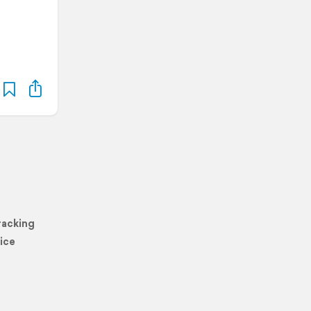
racking
ice