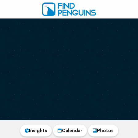
Insights
Calendar
Photos