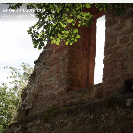
Zelten 2011, 2012, 2013
Diana mag die Welt