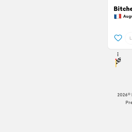
Bitch
Augus
2026© 
Pr