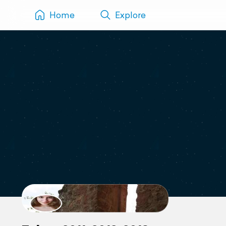
Home
Explore