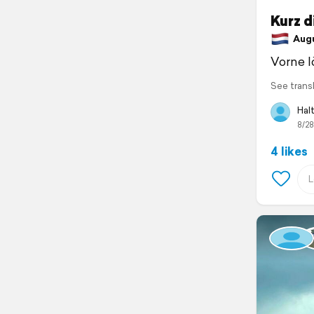
Kurz d
Augus
Vorne l
See trans
Halt
8/28
4 likes