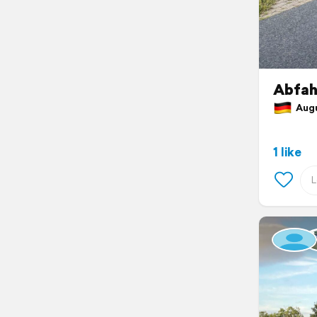
Abfah
Augus
1 like