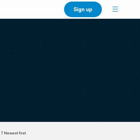
Sign up
Newest first