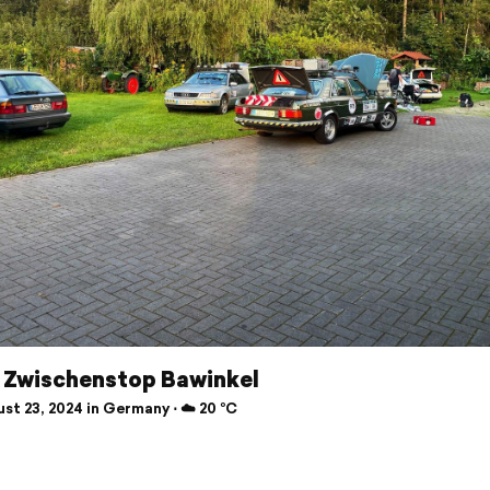
r Zwischenstop Bawinkel
st 23, 2024 in Germany ⋅ ☁️ 20 °C