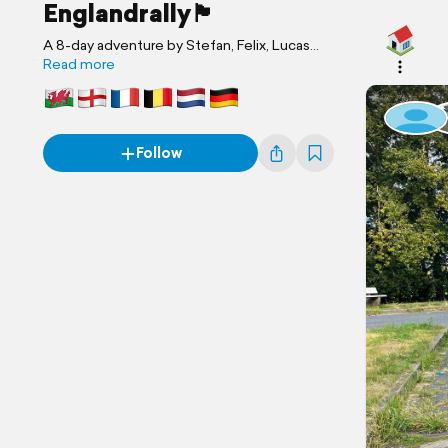
Englandrally🏴󠁧󠁢󠁥󠁮󠁧󠁿
A 8-day adventure by Stefan, Felix, Lucas
and 6 others
Read more
Follow