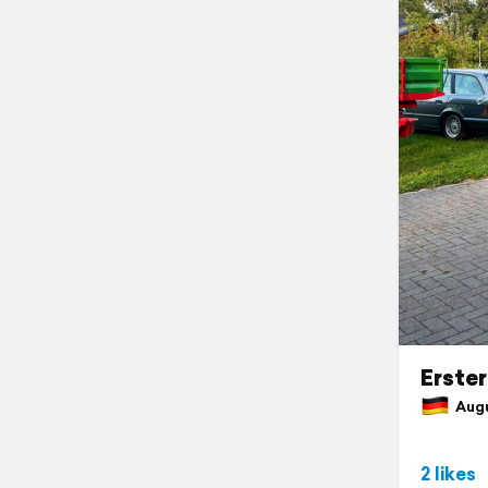
Erste
Augu
2 likes