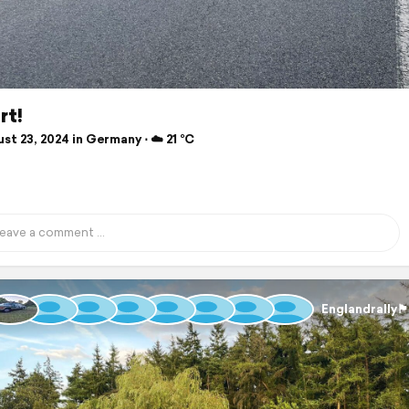
rt!
t 23, 2024 in Germany ⋅ ☁️ 21 °C
Englandrally🏴󠁧󠁢󠁥󠁮󠁧󠁿