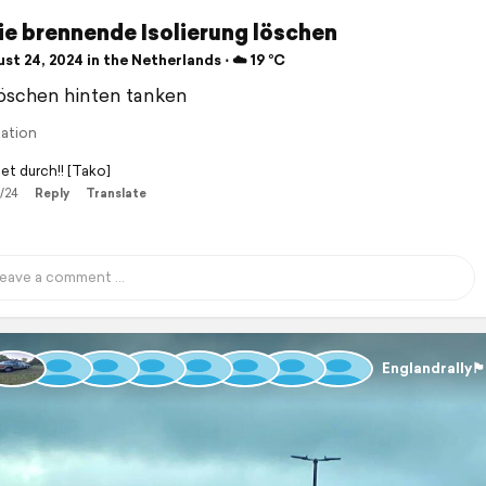
ie brennende Isolierung löschen
t 24, 2024 in the Netherlands ⋅ ☁️ 19 °C
öschen hinten tanken
lation
et durch!! [Tako]
/24
Reply
Translate
Englandrally🏴󠁧󠁢󠁥󠁮󠁧󠁿