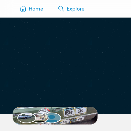
Home
Explore