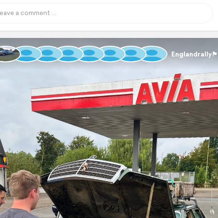
Englandrally🏴󠁧󠁢󠁥󠁮󠁧󠁿