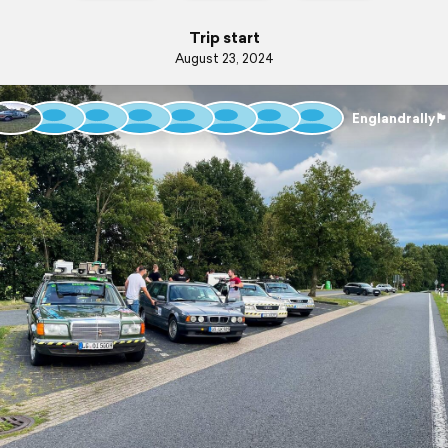
Trip start
August 23, 2024
Englandrally🏴󠁧󠁢󠁥󠁮󠁧󠁿