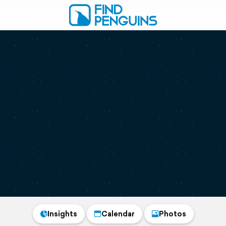
Insights
Calendar
Photos