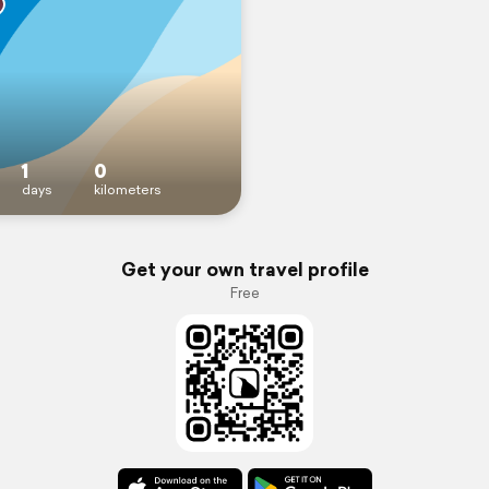
1
0
days
kilometers
Get your own travel profile
Free