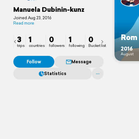
Manuela Dubinin-kunz
Joined Aug 23, 2016
Read more
Rom
3
1
0
1
0
trips
countries
followers
following
Bucket list
2016
August
Follow
Message
Statistics