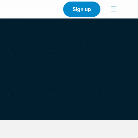
Sign up