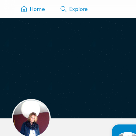
Home
Explore