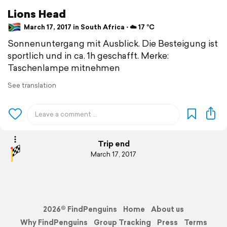
Lions Head
March 17, 2017 in South Africa ⋅ ☁️ 17 °C
Sonnenuntergang mit Ausblick. Die Besteigung ist
sportlich und in ca. 1h geschafft. Merke:
Taschenlampe mitnehmen
See translation
Trip end
March 17, 2017
2026© FindPenguins
Home
About us
Why FindPenguins
Group Tracking
Press
Terms