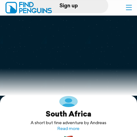
Sign up
Log in
Home
Print a book
Flyover video
Explore
South Africa
Support
A short but fine adventure by Andreas
Read more