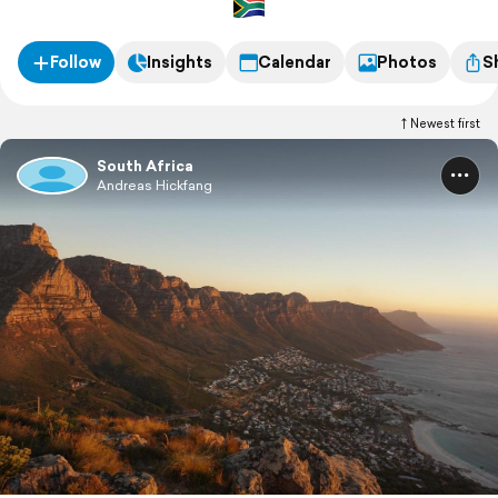
Follow
Insights
Calendar
Photos
S
Newest first
South Africa
Andreas Hickfang