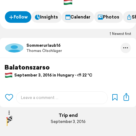
Follow
Insights
Calendar
Photos
S
Newest first
Sommerurlaub16
Thomas Ölschläger
Balatonszarso
September 3, 2016 in Hungary ⋅ ⛅ 22 °C
Trip end
September 3, 2016