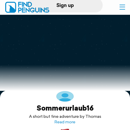
Sign up
Log in
Home
Print a book
Flyover video
Explore
Sommerurlaub16
Support
A short but fine adventure by Thomas
Read more