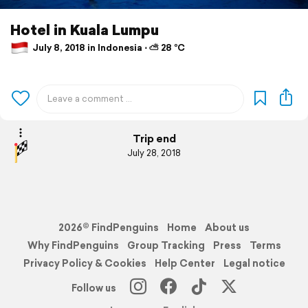
Hotel in Kuala Lumpu
July 8, 2018 in Indonesia ⋅ ⛅ 28 °C
Trip end
July 28, 2018
2026© FindPenguins
Home
About us
Why FindPenguins
Group Tracking
Press
Terms
Privacy Policy & Cookies
Help Center
Legal notice
Follow us