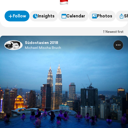
Follow
Insights
Calendar
Photos
S
Newest first
Südostasien 2018
Michael Mischa Bruch