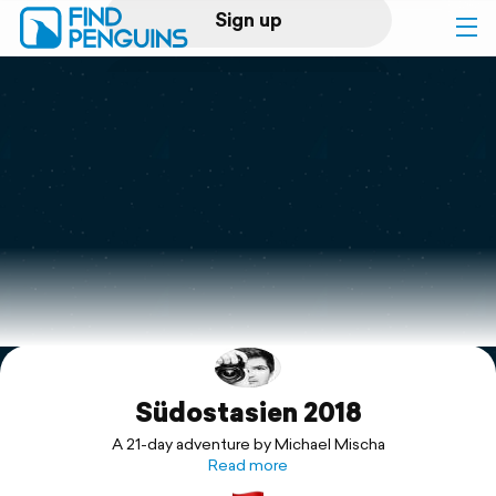
Sign up
Log in
Home
Print a book
Flyover video
Explore
Südostasien 2018
Support
A 21-day adventure by Michael Mischa
Read more