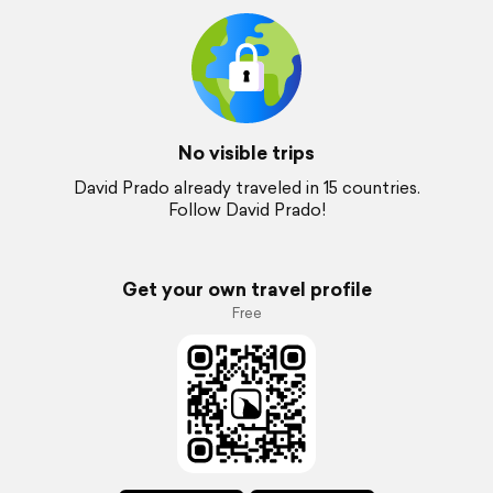
No visible trips
David Prado already traveled in 15 countries.
Follow David Prado!
Get your own travel profile
Free