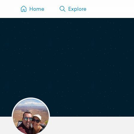
Home
Explore