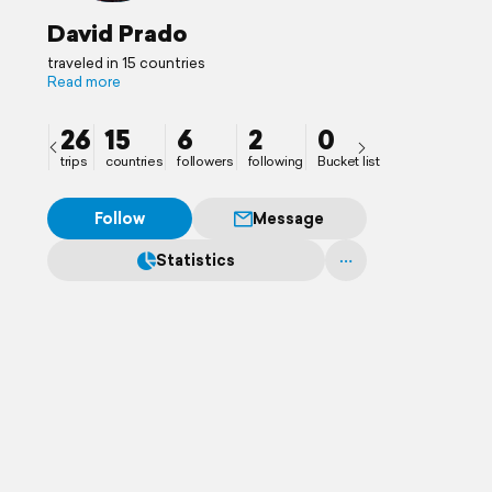
David Prado
traveled in 15 countries
Read more
26
15
6
2
0
trips
countries
followers
following
Bucket list
Follow
Message
Statistics