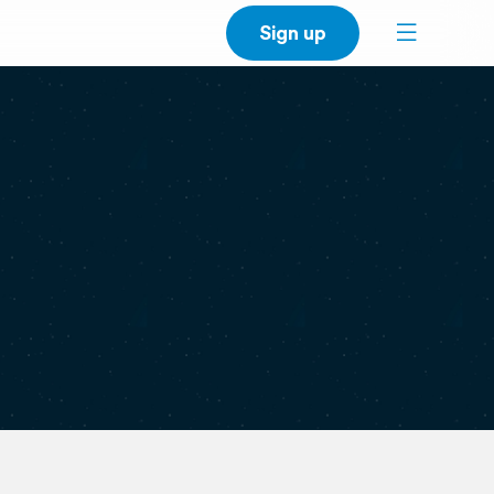
Sign up