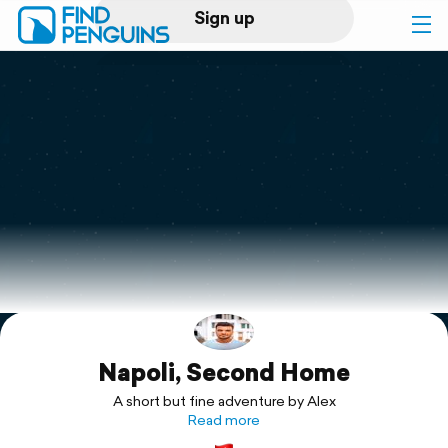
Sign up
Log in
Home
Print a book
Flyover video
Explore
Napoli, Second Home
Support
A short but fine adventure by Alex
Read more