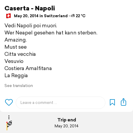
Caserta - Napoli
May 20, 2014 in Switzerland ⋅ ⛅ 22 °C
Vedi Napoli poi muori.
Wer Neapel gesehen hat kann sterben.
Amazing.
Must see
Citta vecchia
Vesuvio
Costiera Amalfitana
La Reggia
See translation
Trip end
May 20, 2014