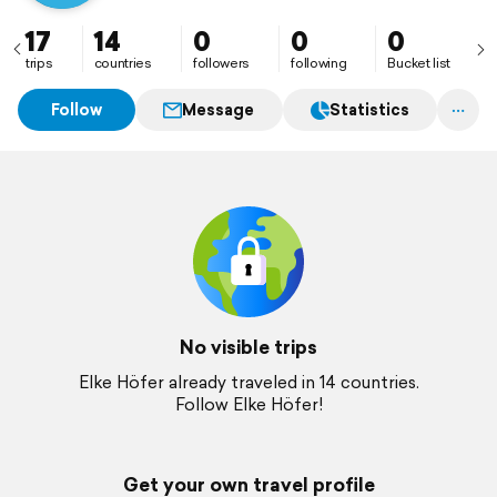
17
14
0
0
0
trips
countries
followers
following
Bucket list
Follow
Message
Statistics
No visible trips
Elke Höfer already traveled in 14 countries.
Follow Elke Höfer!
Get your own travel profile