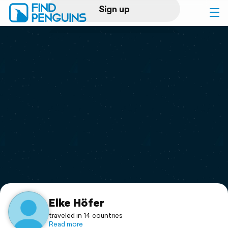
Sign up
Log in
Home
Print a book
Flyover video
Explore
Support
Elke Höfer
traveled in 14 countries
Read more