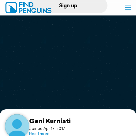
Sign up
Log in
Home
Print a book
Flyover video
Explore
Support
Geni Kurniati
Joined Apr 17, 2017
Read more