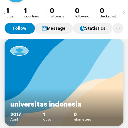
1
1
0
0
0
trips
countries
followers
following
Bucket list
Follow
Message
Statistics
universitas indonesia
2017
1
0
April
days
kilometers