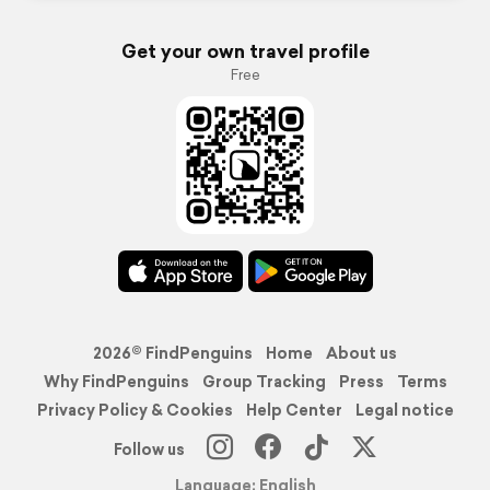
Get your own travel profile
Free
2026© FindPenguins
Home
About us
Why FindPenguins
Group Tracking
Press
Terms
Privacy Policy & Cookies
Help Center
Legal notice
Follow us
Language: English