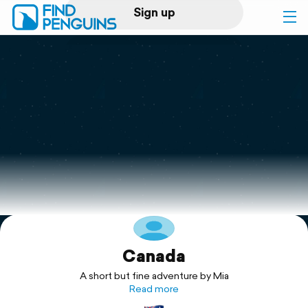
Sign up
Log in
Home
Print a book
Flyover video
Explore
Canada
Support
A short but fine adventure by Mia
Read more