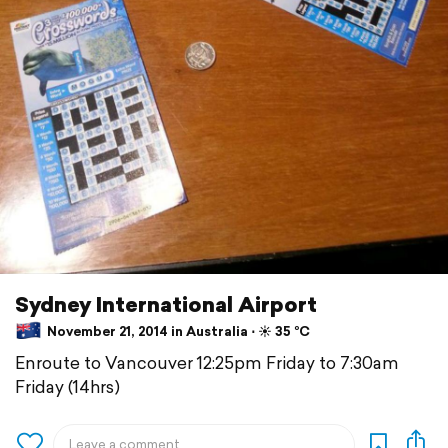
Sydney International Airport
November 21, 2014 in Australia ⋅ ☀️ 35 °C
Enroute to Vancouver 12:25pm Friday to 7:30am
Friday (14hrs)