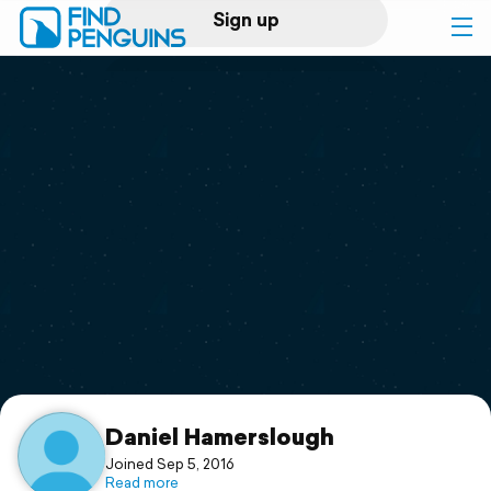
Sign up
Log in
Home
Print a book
Flyover video
Explore
Support
Daniel Hamerslough
Joined Sep 5, 2016
Read more