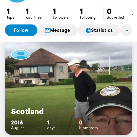
1
1
1
1
0
trips
countries
followers
following
Bucket list
Follow
Message
Statistics
Scotland
2016
1
0
August
days
kilometers