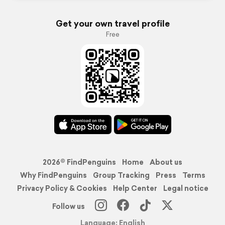
Get your own travel profile
Free
2026© FindPenguins
Home
About us
Why FindPenguins
Group Tracking
Press
Terms
Privacy Policy & Cookies
Help Center
Legal notice
Follow us
Language: English