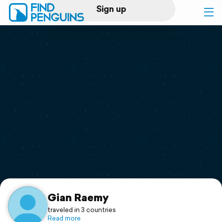
Sign up
Log in
Home
Print a book
Flyover video
Explore
Support
Gian Raemy
traveled in 3 countries
Read more