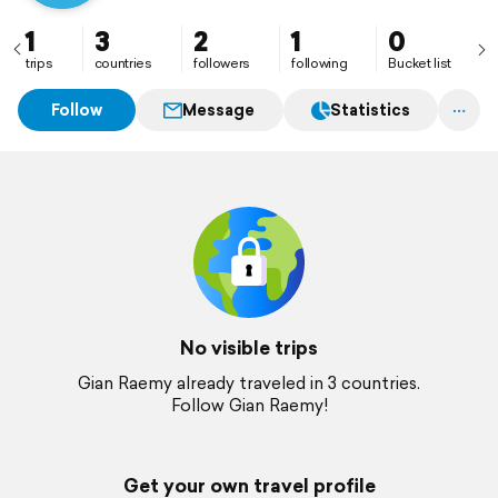
1
3
2
1
0
trips
countries
followers
following
Bucket list
Follow
Message
Statistics
No visible trips
Gian Raemy already traveled in 3 countries.
Follow Gian Raemy!
Get your own travel profile