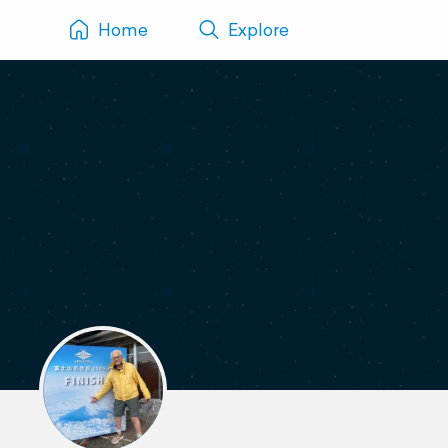
Home
Explore