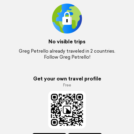
No visible trips
Greg Petrello already traveled in 2 countries.
Follow Greg Petrello!
Get your own travel profile
Free