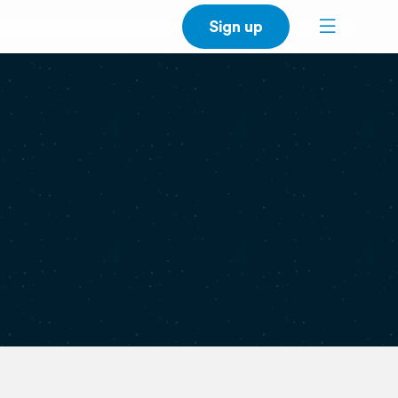
Sign up