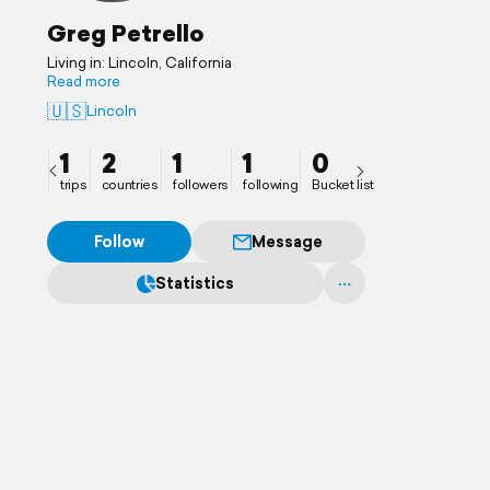
Greg Petrello
Living in: Lincoln, California
Read more
🇺🇸
Lincoln
1
2
1
1
0
trips
countries
followers
following
Bucket list
Follow
Message
Statistics