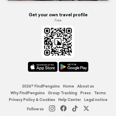
Get your own travel profile
Free
2026© FindPenguins
Home
About us
Why FindPenguins
Group Tracking
Press
Terms
Privacy Policy & Cookies
Help Center
Legal notice
Follow us