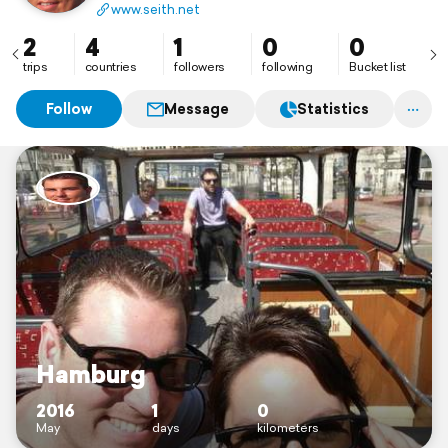
www.seith.net
2
4
1
0
0
trips
countries
followers
following
Bucket list
Follow
Message
Statistics
Hamburg
2016
1
0
May
days
kilometers