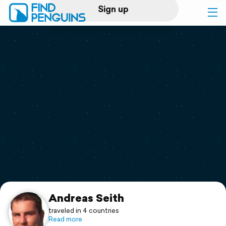
Sign up
Log in
Home
Print a book
Flyover video
Explore
Support
Andreas Seith
traveled in 4 countries
Read more