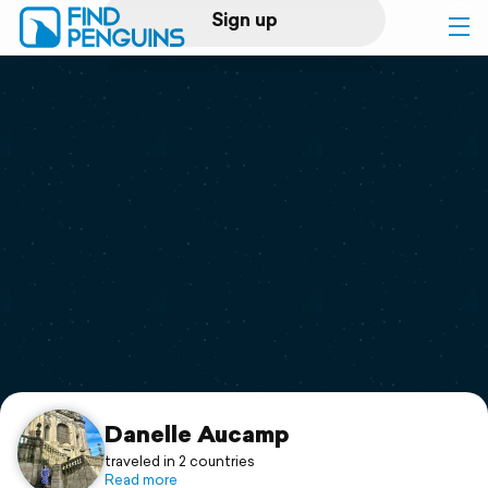
Sign up
Log in
Home
Print a book
Flyover video
Explore
Support
Danelle Aucamp
traveled in 2 countries
Read more