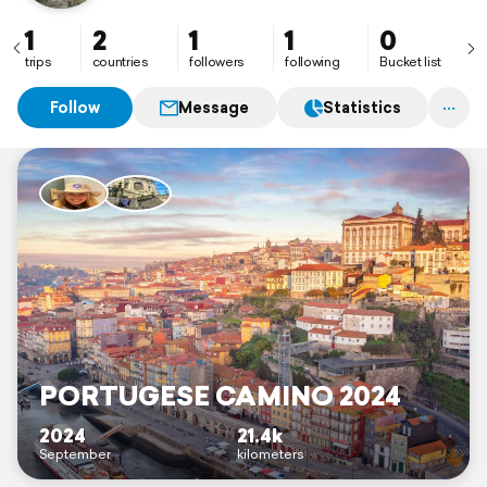
1
2
1
1
0
trips
countries
followers
following
Bucket list
Follow
Message
Statistics
PORTUGESE CAMINO 2024
2024
21.4k
September
kilometers