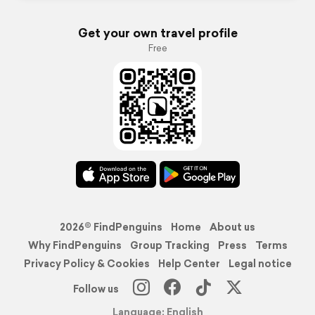
Get your own travel profile
Free
2026© FindPenguins
Home
About us
Why FindPenguins
Group Tracking
Press
Terms
Privacy Policy & Cookies
Help Center
Legal notice
Follow us
Language: English