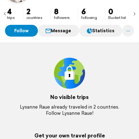
4
2
8
6
0
trips
countries
followers
following
Bucket list
Follow
Message
Statistics
No visible trips
Lysanne Raue already traveled in 2 countries.
Follow Lysanne Raue!
Get your own travel profile