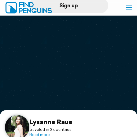
Sign up
Log in
Home
Print a book
Flyover video
Explore
Support
Lysanne Raue
traveled in 2 countries
Read more