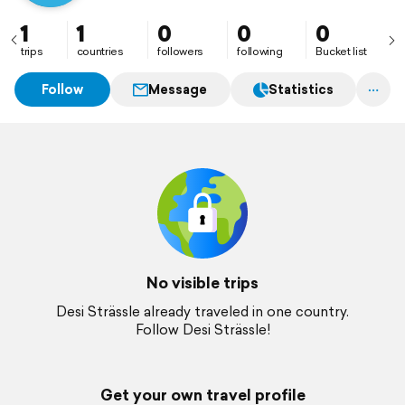
1
1
0
0
0
trips
countries
followers
following
Bucket list
Follow
Message
Statistics
No visible trips
Desi Strässle already traveled in one country.
Follow Desi Strässle!
Get your own travel profile