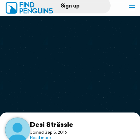
Sign up
Log in
Home
Print a book
Flyover video
Explore
Support
Desi Strässle
Joined Sep 5, 2016
Read more