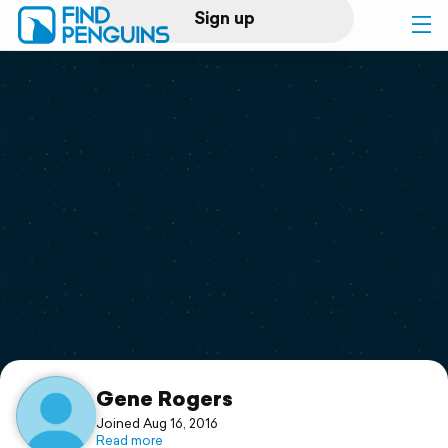
Sign up
Log in
Home
Print a book
Flyover video
Explore
Support
Gene Rogers
Joined Aug 16, 2016
Read more