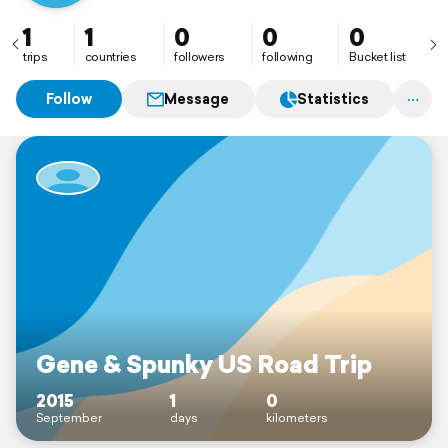
1
1
0
0
0
trips
countries
followers
following
Bucket list
Follow
Message
Statistics
Gene & Spunky US Road Trip
2015
1
0
September
days
kilometers