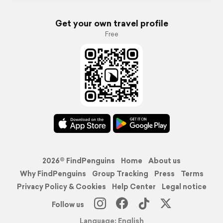
Get your own travel profile
Free
2026© FindPenguins
Home
About us
Why FindPenguins
Group Tracking
Press
Terms
Privacy Policy & Cookies
Help Center
Legal notice
Follow us
Language: English