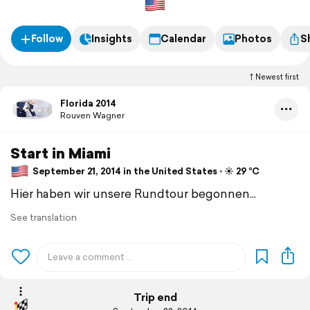
Follow
Insights
Calendar
Photos
S
Newest first
Florida 2014
Rouven Wagner
Start in Miami
September 21, 2014 in the United States ⋅ ☀️ 29 °C
Hier haben wir unsere Rundtour begonnen...
See translation
Trip end