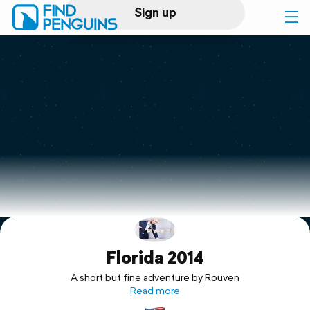
Sign up
Log in
Home
Print a book
Flyover video
Explore
Florida 2014
Support
A short but fine adventure by Rouven
Read more