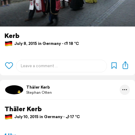
Kerb
July 8, 2015 in Germany ⋅ ⛅ 18 °C
Thäler Kerb
Stephan Otten
Thäler Kerb
July 10, 2015 in Germany ⋅ 🌙 17 °C