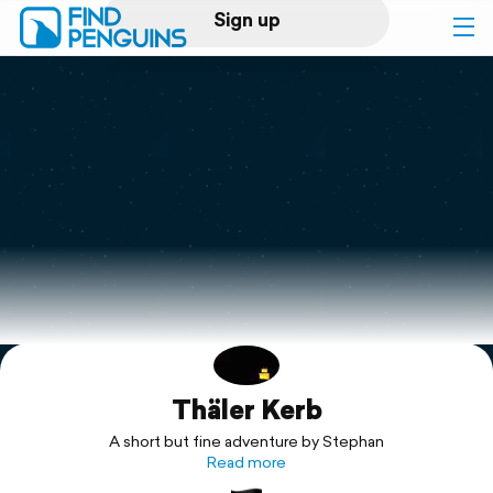
Sign up
Log in
Home
Print a book
Flyover video
Explore
Thäler Kerb
Support
A short but fine adventure by Stephan
Read more