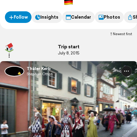
Follow
Insights
Calendar
Photos
S
Newest first
Trip start
July 8, 2015
Thäler Kerb
Stephan Otten