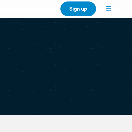
Sign up