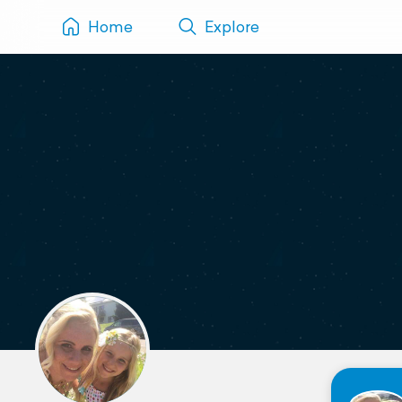
Home
Explore