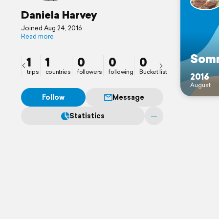
Daniela Harvey
Joined Aug 24, 2016
Read more
Somm
1
1
0
0
0
trips
countries
followers
following
Bucket list
2016
August
Follow
Message
Statistics