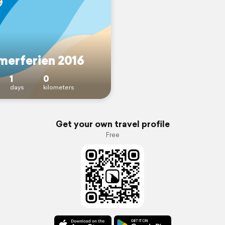
erferien 2016
1
0
days
kilometers
Get your own travel profile
Free