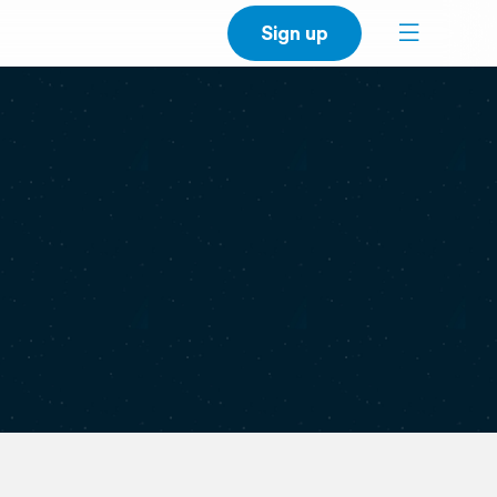
Sign up