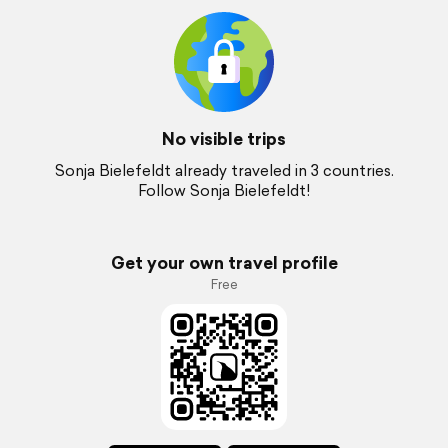
No visible trips
Sonja Bielefeldt already traveled in 3 countries.
Follow Sonja Bielefeldt!
Get your own travel profile
Free