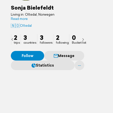
Sonja Bielefeldt
Living in: Oltedal, Norwegen
Read more
🇳🇴
Oltedal
2
3
3
2
0
trips
countries
followers
following
Bucket list
Follow
Message
Statistics