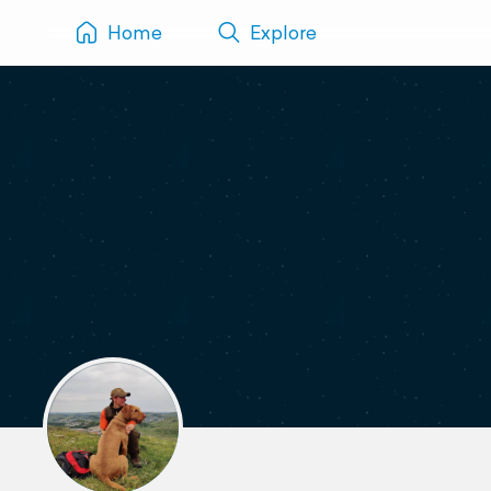
Home
Explore